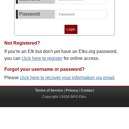
Password
Not Registered?
If you're an Elk but don't yet have an Elks.org password,
you can
click here to register
for online access.
Forgot your username or password?
Please
click here to recover your information via email
.
Terms of Service
|
Privacy
|
Contact
Copyright ©2026 BPO Elks.