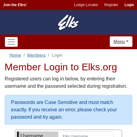
Join the Elks!
Lodge Locator
Register
Login
Menu
Home
Members
Login
Member Login to Elks.org
Registered users can log in below, by entering their
username and the password selected during registration.
Passwords are Case Sensitive and must match
exactly. If you receive an error, please check your
password and try again.
Username