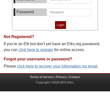
Password
Not Registered?
If you're an Elk but don't yet have an Elks.org password,
you can
click here to register
for online access.
Forgot your username or password?
Please
click here to recover your information via email
.
Terms of Service
|
Privacy
|
Contact
Copyright ©2026 BPO Elks.