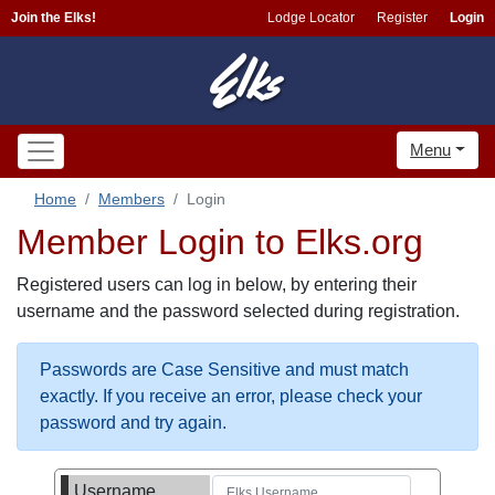
Join the Elks!
Lodge Locator
Register
Login
Menu
Home
Members
Login
Member Login to Elks.org
Registered users can log in below, by entering their
username and the password selected during registration.
Passwords are Case Sensitive and must match
exactly. If you receive an error, please check your
password and try again.
Username