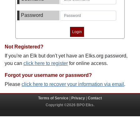
Password
Not Registered?
If you're an Elk but don't yet have an Elks.org password,
you can
click here to register
for online access.
Forgot your username or password?
Please
click here to recover your information via email
.
Terms of Service
|
Privacy
|
Contact
Copyright ©2026 BPO Elks.