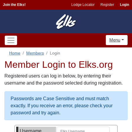
Join the Elks!
Lodge Locator
Register
Login
Menu
Home
Members
Login
Member Login to Elks.org
Registered users can log in below, by entering their
username and the password selected during registration.
Passwords are Case Sensitive and must match
exactly. If you receive an error, please check your
password and try again.
Username