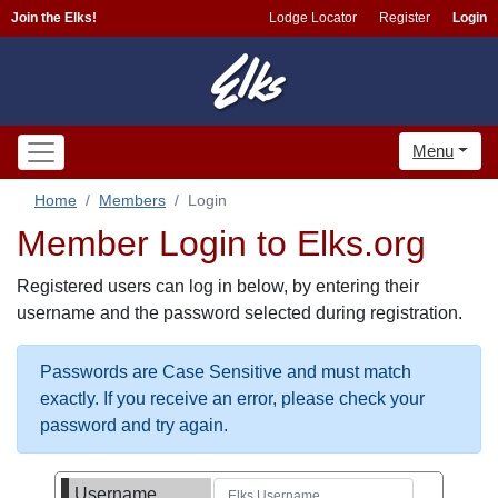
Join the Elks!
Lodge Locator
Register
Login
Menu
Home
Members
Login
Member Login to Elks.org
Registered users can log in below, by entering their
username and the password selected during registration.
Passwords are Case Sensitive and must match
exactly. If you receive an error, please check your
password and try again.
Username