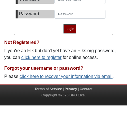
Password
Not Registered?
If you're an Elk but don't yet have an Elks.org password,
you can
click here to register
for online access.
Forgot your username or password?
Please
click here to recover your information via email
.
Terms of Service
|
Privacy
|
Contact
Copyright ©2026 BPO Elks.