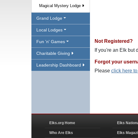
Magical Mystery Lodge
Grand Lodge
Local Lodges
Not Registered?
Fun 'n' Games
If you're an Elk but
Charitable Giving
Forgot your user
Leadership Dashboard
Please
click here t
Elks.org Home
Elks Nation
Who Are Elks
Elks Magaz