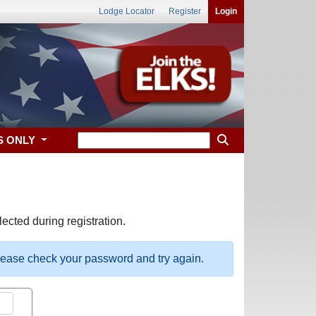
Lodge Locator
Register
Login
S ONLY
ected during registration.
please check your password and try again.