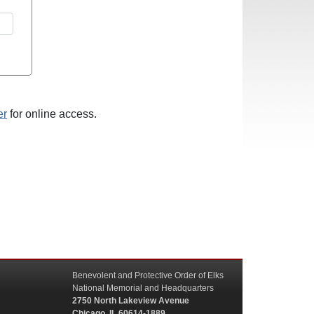
er
for online access.
Benevolent and Protective Order of Elks
National Memorial and Headquarters
2750 North Lakeview Avenue
Chicago, IL 60614-1889