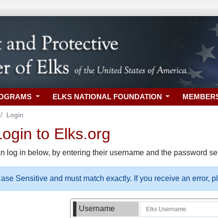
ROGRAMS
ELKS NATIONAL FOUNDATION
MEMBER
Login
gin to Elks.org
n log in below, by entering their username and the password sel
se Sensitive and must match exactly. If you receive an error, 
Username