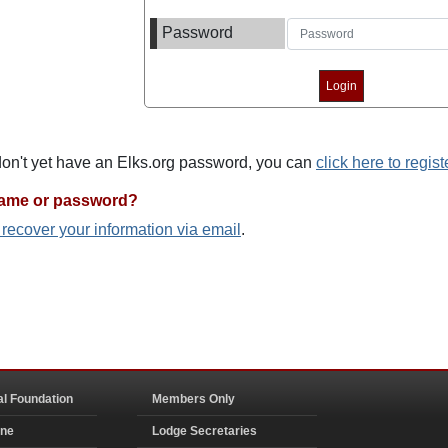
Password
 don't yet have an Elks.org password, you can
click here to regist
name or password?
o recover your information via email
.
al Foundation
Members Only
ine
Lodge Secretaries