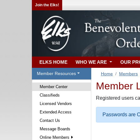
Join the Elks!
ELKS HOME
WHO WE ARE
OUR P
Member Resources
Home
Members
Member Lo
Member Center
Classifieds
Registered users ca
Licensed Vendors
Extended Access
Passwords are Ca
Contact Us
Message Boards
Online Members