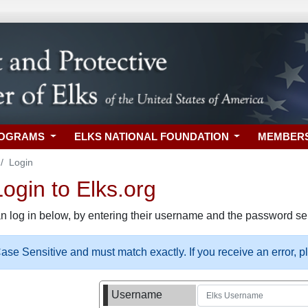
ROGRAMS
ELKS NATIONAL FOUNDATION
MEMBER
Login
gin to Elks.org
n log in below, by entering their username and the password sel
se Sensitive and must match exactly. If you receive an error, 
Username