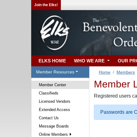
Join the Elks!
ELKS HOME
WHO WE ARE
OUR P
Member Resources
Home
Members
Member Lo
Member Center
Classifieds
Registered users ca
Licensed Vendors
Extended Access
Passwords are Ca
Contact Us
Message Boards
Online Members