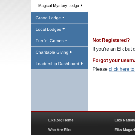
Magical Mystery Lodge
Grand Lodge
Local Lodges
Not Registered?
Fun 'n' Games
If you're an Elk but
Charitable Giving
Forgot your user
Leadership Dashboard
Please
click here t
Elks.org Home
Elks Nation
Who Are Elks
Elks Magaz