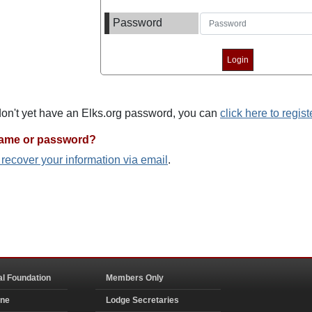
Password
 don't yet have an Elks.org password, you can
click here to regist
name or password?
o recover your information via email
.
al Foundation
Members Only
ine
Lodge Secretaries