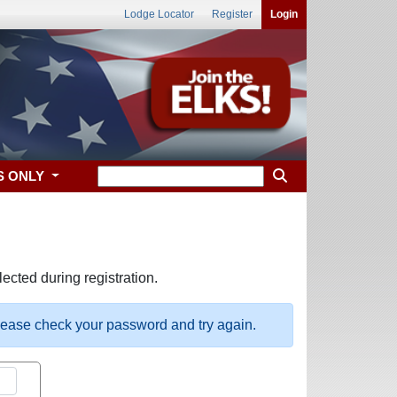
Lodge Locator
Register
Login
S ONLY
ected during registration.
please check your password and try again.