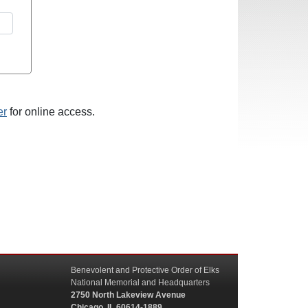
er
for online access.
Benevolent and Protective Order of Elks
National Memorial and Headquarters
2750 North Lakeview Avenue
Chicago, IL 60614-1889