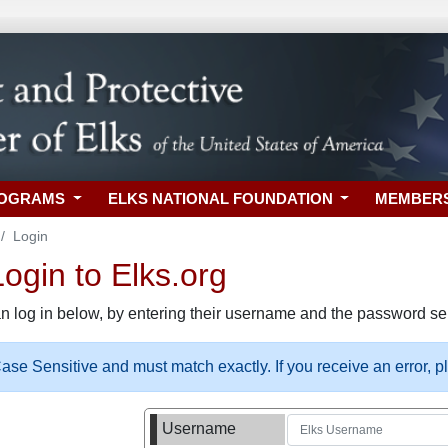
ROGRAMS
ELKS NATIONAL FOUNDATION
MEMBER
Login
gin to Elks.org
n log in below, by entering their username and the password sel
se Sensitive and must match exactly. If you receive an error, 
Username