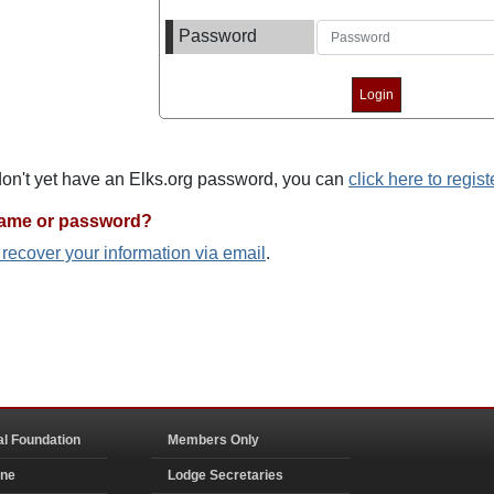
Password
 don't yet have an Elks.org password, you can
click here to regist
name or password?
o recover your information via email
.
al Foundation
Members Only
ine
Lodge Secretaries