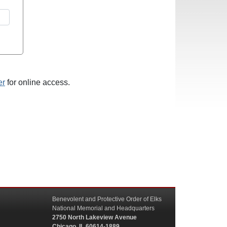
er
for online access.
Benevolent and Protective Order of Elks
National Memorial and Headquarters
2750 North Lakeview Avenue
Chicago, IL 60614-1889