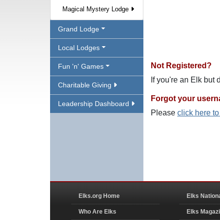
Magical Mystery Lodge
Grand Lodge
Local Lodges
Not Registered?
Fun 'n' Games
If you're an Elk but
Charitable Giving
Forgot your user
Leadership Dashboard
Please
click here t
Elks.org Home
Elks Nation
Who Are Elks
Elks Magaz