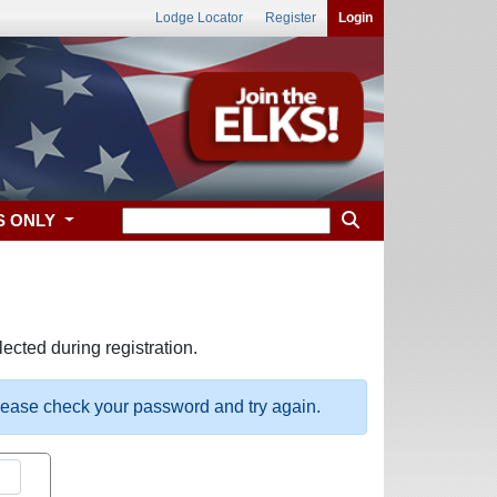
Lodge Locator
Register
Login
S ONLY
ected during registration.
please check your password and try again.