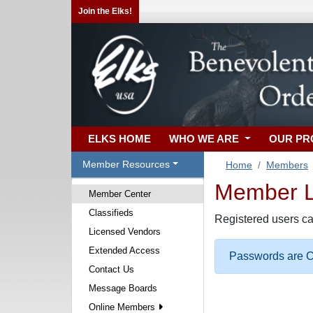
Join the Elks!
ELKS HOME
WHO WE ARE
OUR P
Member Resources
Home
Members
Member Lo
Member Center
Classifieds
Registered users ca
Licensed Vendors
Extended Access
Passwords are Ca
Contact Us
Message Boards
Online Members