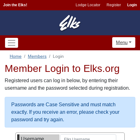
Join the Elks!
Lodge Locator
Register
Login
Menu
Home
Members
Login
Member Login to Elks.org
Registered users can log in below, by entering their
username and the password selected during registration.
Passwords are Case Sensitive and must match
exactly. If you receive an error, please check your
password and try again.
Username