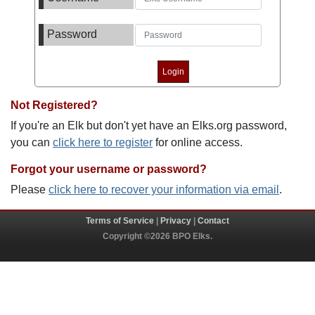
Password
Not Registered?
If you're an Elk but don't yet have an Elks.org password,
you can
click here to register
for online access.
Forgot your username or password?
Please
click here to recover your information via email
.
Terms of Service
|
Privacy
|
Contact
Copyright ©2026 BPO Elks.