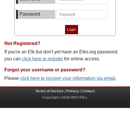
Password
Not Registered?
If you're an Elk but don't yet have an Elks.org password,
you can
click here to register
for online access.
Forgot your username or password?
Please
click here to recover your information via email
.
Terms of Service
|
Privacy
|
Contact
Copyright ©2026 BPO Elks.