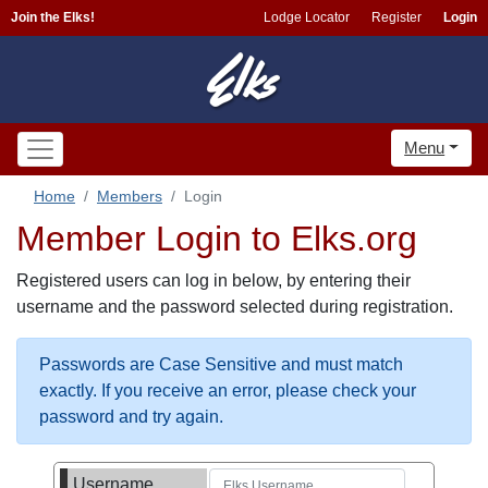
Join the Elks!
Lodge Locator
Register
Login
Menu
Home
Members
Login
Member Login to Elks.org
Registered users can log in below, by entering their
username and the password selected during registration.
Passwords are Case Sensitive and must match
exactly. If you receive an error, please check your
password and try again.
Username