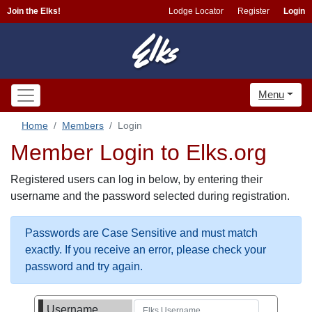
Join the Elks!
Lodge Locator
Register
Login
Menu
Home
Members
Login
Member Login to Elks.org
Registered users can log in below, by entering their
username and the password selected during registration.
Passwords are Case Sensitive and must match
exactly. If you receive an error, please check your
password and try again.
Username