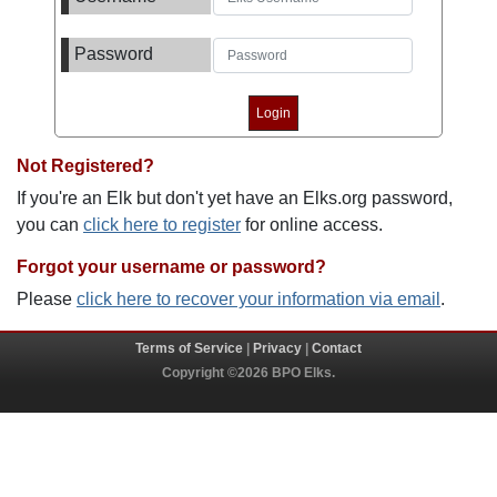
Password
Not Registered?
If you're an Elk but don't yet have an Elks.org password,
you can
click here to register
for online access.
Forgot your username or password?
Please
click here to recover your information via email
.
Terms of Service
|
Privacy
|
Contact
Copyright ©2026 BPO Elks.