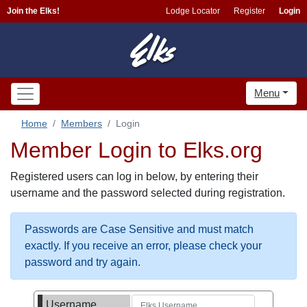
Join the Elks!
Lodge Locator
Register
Login
Menu
Home
Members
Login
Member Login to Elks.org
Registered users can log in below, by entering their
username and the password selected during registration.
Passwords are Case Sensitive and must match
exactly. If you receive an error, please check your
password and try again.
Username