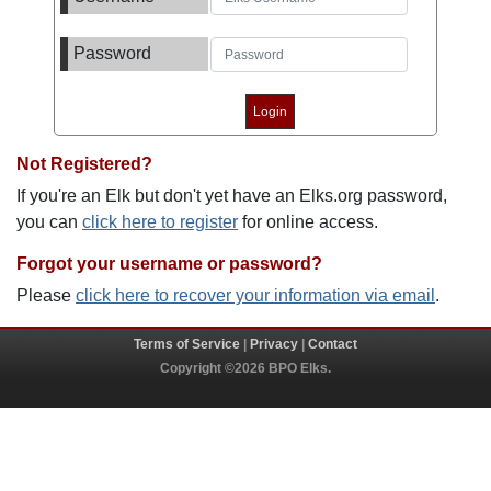
Password
Not Registered?
If you're an Elk but don't yet have an Elks.org password,
you can
click here to register
for online access.
Forgot your username or password?
Please
click here to recover your information via email
.
Terms of Service
|
Privacy
|
Contact
Copyright ©2026 BPO Elks.