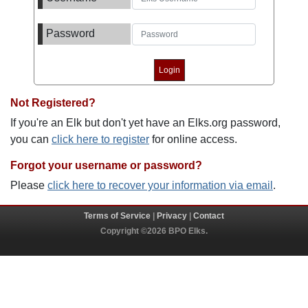
Password
Not Registered?
If you're an Elk but don't yet have an Elks.org password,
you can
click here to register
for online access.
Forgot your username or password?
Please
click here to recover your information via email
.
Terms of Service
|
Privacy
|
Contact
Copyright ©2026 BPO Elks.