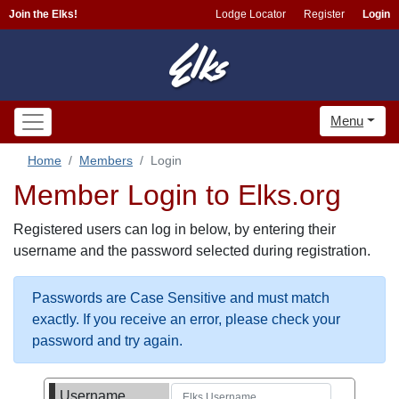
Join the Elks!
Lodge Locator
Register
Login
Menu
Home
Members
Login
Member Login to Elks.org
Registered users can log in below, by entering their
username and the password selected during registration.
Passwords are Case Sensitive and must match
exactly. If you receive an error, please check your
password and try again.
Username