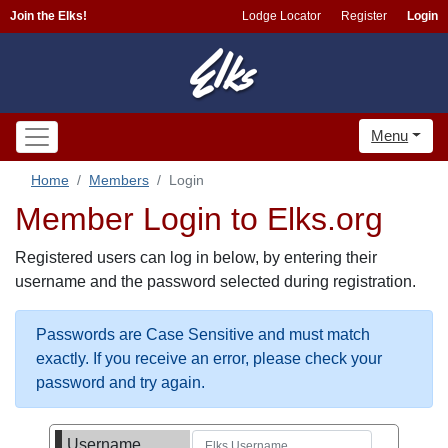
Join the Elks!
Lodge Locator
Register
Login
Menu
Home
Members
Login
Member Login to Elks.org
Registered users can log in below, by entering their
username and the password selected during registration.
Passwords are Case Sensitive and must match
exactly. If you receive an error, please check your
password and try again.
Username