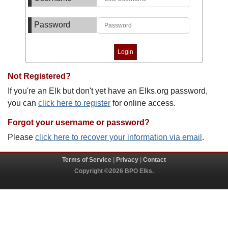
Password
Not Registered?
If you're an Elk but don't yet have an Elks.org password,
you can
click here to register
for online access.
Forgot your username or password?
Please
click here to recover your information via email
.
Terms of Service
|
Privacy
|
Contact
Copyright ©2026 BPO Elks.