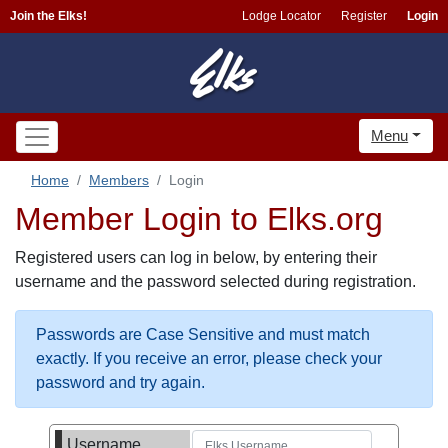
Join the Elks!
Lodge Locator
Register
Login
Menu
Home
Members
Login
Member Login to Elks.org
Registered users can log in below, by entering their
username and the password selected during registration.
Passwords are Case Sensitive and must match
exactly. If you receive an error, please check your
password and try again.
Username