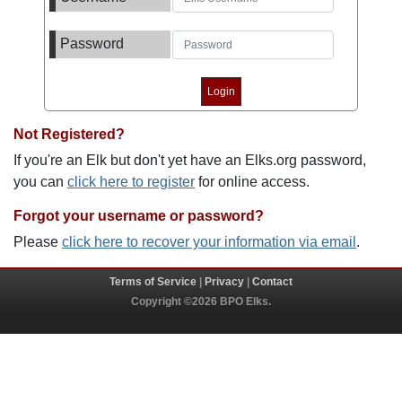
Password
Not Registered?
If you're an Elk but don't yet have an Elks.org password,
you can
click here to register
for online access.
Forgot your username or password?
Please
click here to recover your information via email
.
Terms of Service
|
Privacy
|
Contact
Copyright ©2026 BPO Elks.