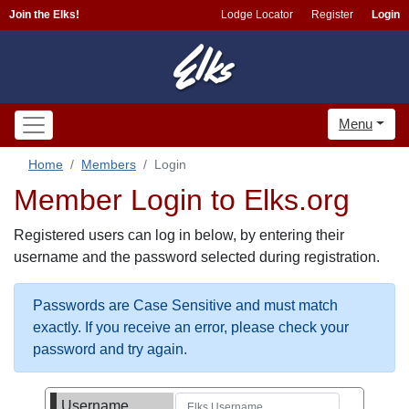
Join the Elks!
Lodge Locator
Register
Login
Menu
Home
Members
Login
Member Login to Elks.org
Registered users can log in below, by entering their
username and the password selected during registration.
Passwords are Case Sensitive and must match
exactly. If you receive an error, please check your
password and try again.
Username