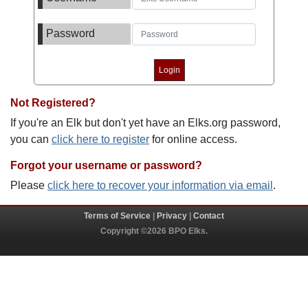
Password
Not Registered?
If you're an Elk but don't yet have an Elks.org password,
you can
click here to register
for online access.
Forgot your username or password?
Please
click here to recover your information via email
.
Terms of Service
|
Privacy
|
Contact
Copyright ©2026 BPO Elks.