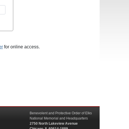
er
for online access.
Benevolent and Protective Order of Elks
National Memorial and Headquarters
2750 North Lakeview Avenue
Chicago, IL 60614-1889