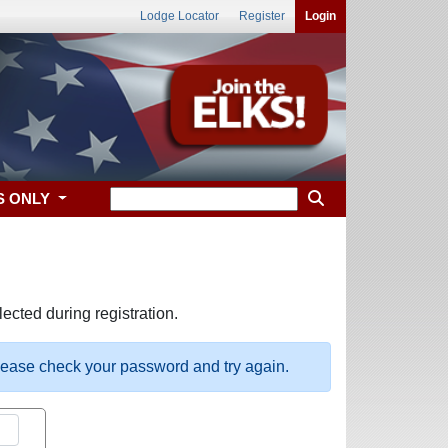
Lodge Locator
Register
Login
S ONLY
ected during registration.
please check your password and try again.