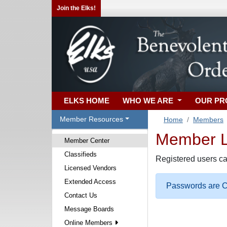
Join the Elks!
ELKS HOME
WHO WE ARE
OUR P
Member Resources
Home
Members
Member Lo
Member Center
Classifieds
Registered users ca
Licensed Vendors
Extended Access
Passwords are Ca
Contact Us
Message Boards
Online Members