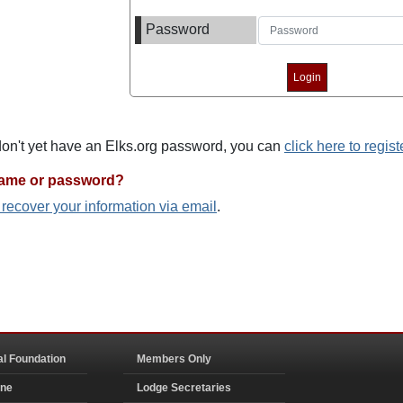
Password
 don't yet have an Elks.org password, you can
click here to regist
name or password?
o recover your information via email
.
al Foundation
Members Only
ine
Lodge Secretaries