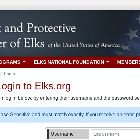
ROGRAMS
ELKS NATIONAL FOUNDATION
MEMBER
Login
gin to Elks.org
n log in below, by entering their username and the password sel
se Sensitive and must match exactly. If you receive an error, 
Username