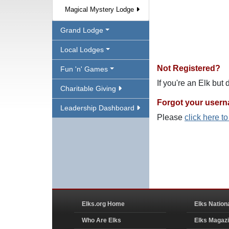
Magical Mystery Lodge
Grand Lodge
Local Lodges
Not Registered?
Fun 'n' Games
If you're an Elk but
Charitable Giving
Forgot your user
Leadership Dashboard
Please
click here t
Elks.org Home
Elks Nation
Who Are Elks
Elks Magaz