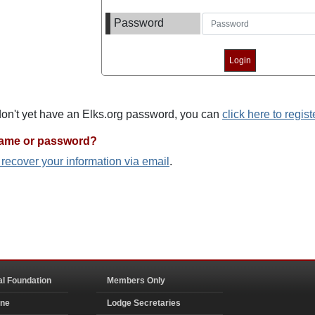
Password
 don't yet have an Elks.org password, you can
click here to regist
name or password?
o recover your information via email
.
al Foundation
Members Only
ine
Lodge Secretaries