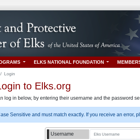
ROGRAMS
ELKS NATIONAL FOUNDATION
MEMBER
Login
gin to Elks.org
n log in below, by entering their username and the password sel
se Sensitive and must match exactly. If you receive an error, 
Username