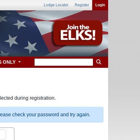
Lodge Locator
Register
Login
S ONLY
ected during registration.
please check your password and try again.