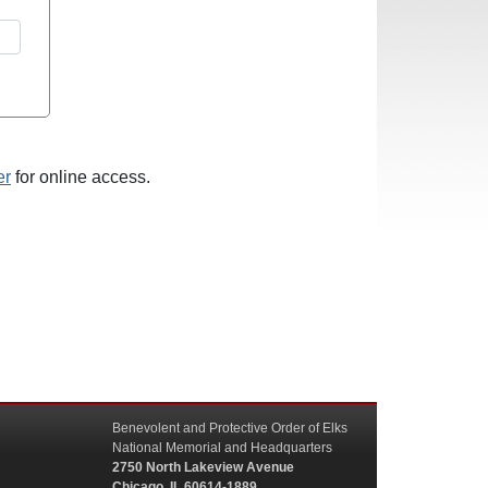
er
for online access.
Benevolent and Protective Order of Elks
National Memorial and Headquarters
2750 North Lakeview Avenue
Chicago, IL 60614-1889