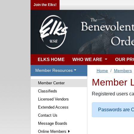
Join the Elks!
ELKS HOME
WHO WE ARE
OUR P
Member Resources
Home
Members
Member Lo
Member Center
Classifieds
Registered users ca
Licensed Vendors
Extended Access
Passwords are Ca
Contact Us
Message Boards
Online Members