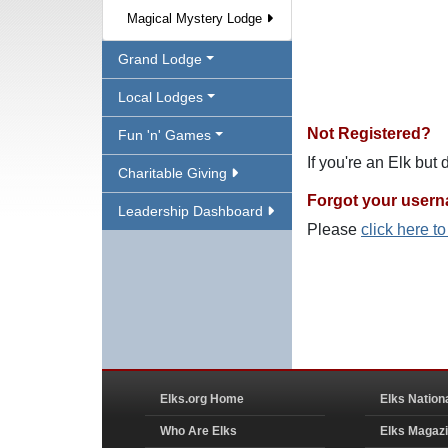
Magical Mystery Lodge
Grand Lodge
Local Lodges
Not Registered?
Fun 'n' Games
If you're an Elk but
Charitable Giving
Forgot your user
Leadership Dashboard
Please
click here t
Elks.org Home
Elks Nation
Who Are Elks
Elks Magaz