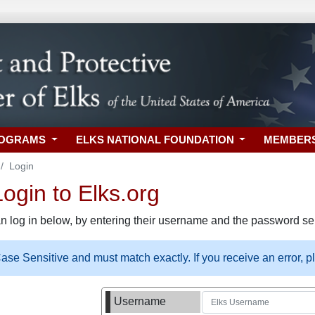
ROGRAMS
ELKS NATIONAL FOUNDATION
MEMBER
Login
gin to Elks.org
n log in below, by entering their username and the password sel
se Sensitive and must match exactly. If you receive an error, 
Username