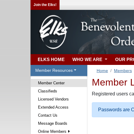
Join the Elks!
ELKS HOME
WHO WE ARE
OUR P
Member Resources
Home
Members
Member Lo
Member Center
Classifieds
Registered users ca
Licensed Vendors
Extended Access
Passwords are Ca
Contact Us
Message Boards
Online Members