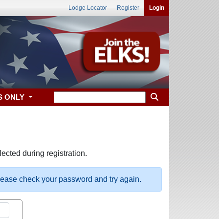
Lodge Locator
Register
Login
S ONLY
ected during registration.
please check your password and try again.