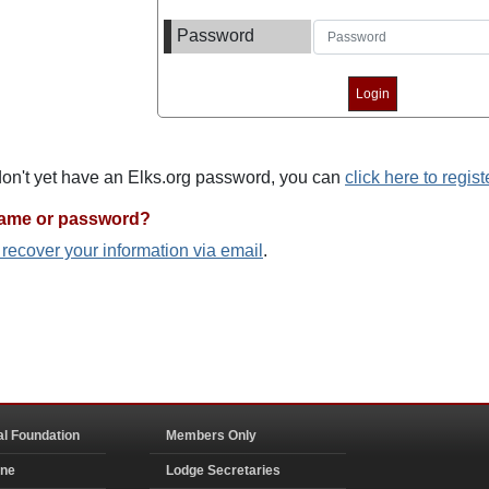
Password
 don't yet have an Elks.org password, you can
click here to regist
name or password?
o recover your information via email
.
al Foundation
Members Only
ine
Lodge Secretaries