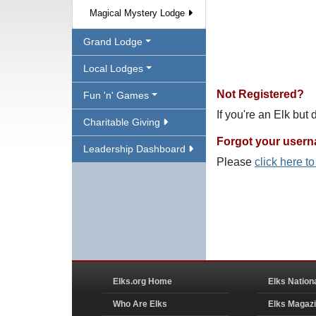
Magical Mystery Lodge
Grand Lodge
Local Lodges
Not Registered?
Fun 'n' Games
If you're an Elk but
Charitable Giving
Forgot your user
Leadership Dashboard
Please
click here t
Elks.org Home
Elks Nation
Who Are Elks
Elks Magaz