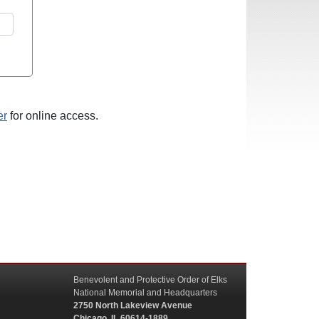
er
for online access.
Benevolent and Protective Order of Elks
National Memorial and Headquarters
2750 North Lakeview Avenue
Chicago, IL 60614-1889