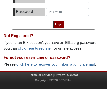
Password
Not Registered?
If you're an Elk but don't yet have an Elks.org password,
you can
click here to register
for online access.
Forgot your username or password?
Please
click here to recover your information via email
.
Terms of Service
|
Privacy
|
Contact
Copyright ©2026 BPO Elks.