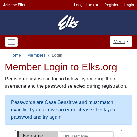
Join the Elks!
Lodge Locator
Register
Login
Menu
Home
Members
Login
Member Login to Elks.org
Registered users can log in below, by entering their
username and the password selected during registration.
Passwords are Case Sensitive and must match
exactly. If you receive an error, please check your
password and try again.
Username