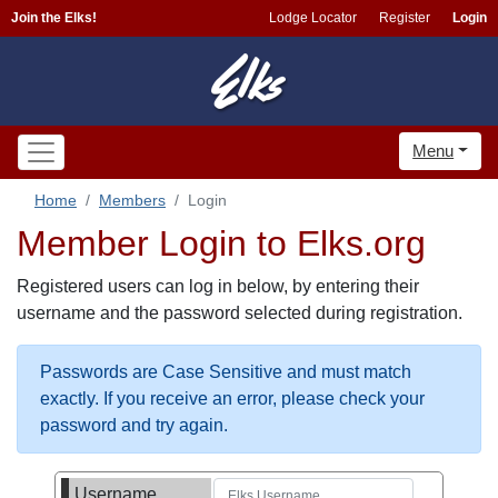
Join the Elks!
Lodge Locator
Register
Login
Menu
Home
Members
Login
Member Login to Elks.org
Registered users can log in below, by entering their
username and the password selected during registration.
Passwords are Case Sensitive and must match
exactly. If you receive an error, please check your
password and try again.
Username