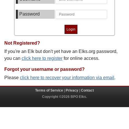
Password
Not Registered?
If you're an Elk but don't yet have an Elks.org password,
you can
click here to register
for online access.
Forgot your username or password?
Please
click here to recover your information via email
.
Terms of Service
|
Privacy
|
Contact
Copyright ©2026 BPO Elks.