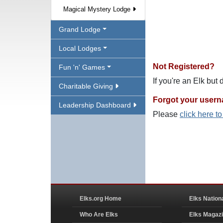
Magical Mystery Lodge
Grand Lodge
Local Lodges
Not Registered?
Fun 'n' Games
If you're an Elk but
Charitable Giving
Forgot your user
Leadership Dashboard
Please
click here t
Elks.org Home
Elks Nation
Who Are Elks
Elks Magaz