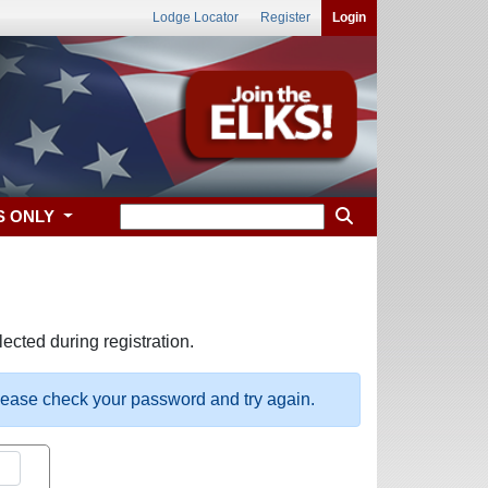
Lodge Locator
Register
Login
S ONLY
ected during registration.
please check your password and try again.