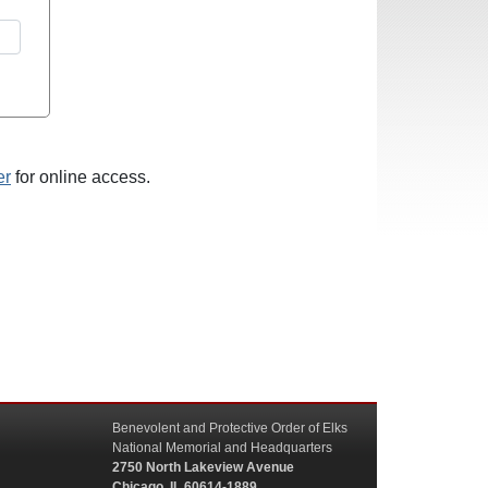
er
for online access.
Benevolent and Protective Order of Elks
National Memorial and Headquarters
2750 North Lakeview Avenue
Chicago, IL 60614-1889