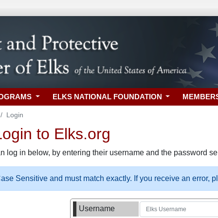
ROGRAMS
ELKS NATIONAL FOUNDATION
MEMBER
Login
gin to Elks.org
n log in below, by entering their username and the password sel
se Sensitive and must match exactly. If you receive an error, 
Username