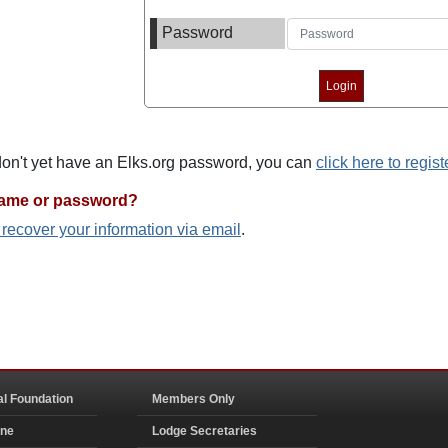
Password
 don't yet have an Elks.org password, you can
click here to regist
name or password?
o recover your information via email
.
al Foundation
Members Only
ine
Lodge Secretaries