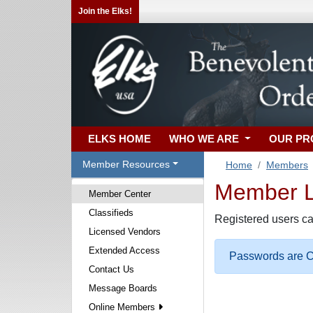
Join the Elks!
ELKS HOME
WHO WE ARE
OUR P
Member Resources
Home
Members
Member Lo
Member Center
Classifieds
Registered users ca
Licensed Vendors
Extended Access
Passwords are Ca
Contact Us
Message Boards
Online Members