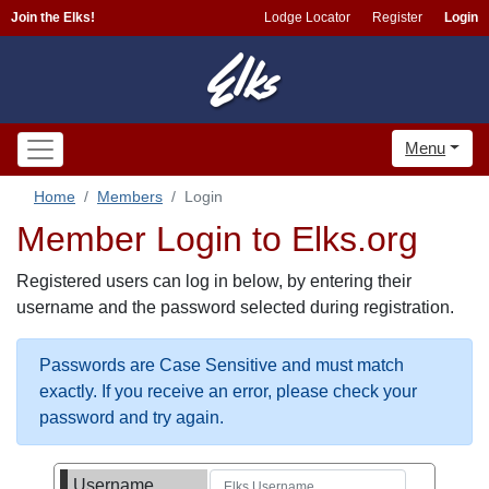
Join the Elks!
Lodge Locator
Register
Login
Menu
Home
Members
Login
Member Login to Elks.org
Registered users can log in below, by entering their
username and the password selected during registration.
Passwords are Case Sensitive and must match
exactly. If you receive an error, please check your
password and try again.
Username