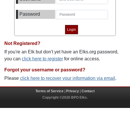
Password
Not Registered?
If you're an Elk but don't yet have an Elks.org password,
you can
click here to register
for online access.
Forgot your username or password?
Please
click here to recover your information via email
.
Terms of Service
|
Privacy
|
Contact
Copyright ©2026 BPO Elks.