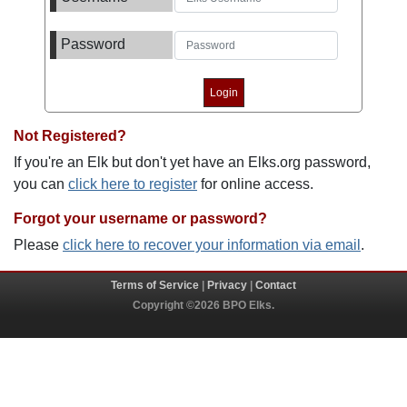
Password
Not Registered?
If you're an Elk but don't yet have an Elks.org password,
you can
click here to register
for online access.
Forgot your username or password?
Please
click here to recover your information via email
.
Terms of Service
|
Privacy
|
Contact
Copyright ©2026 BPO Elks.