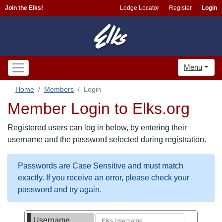
Join the Elks!
Lodge Locator
Register
Login
Menu
Home
Members
Login
Member Login to Elks.org
Registered users can log in below, by entering their
username and the password selected during registration.
Passwords are Case Sensitive and must match
exactly. If you receive an error, please check your
password and try again.
Username