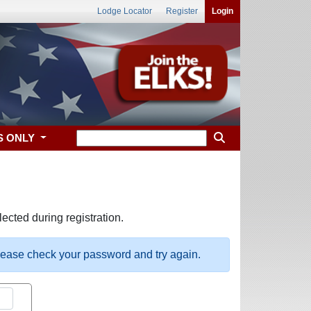
Lodge Locator
Register
Login
S ONLY
ected during registration.
please check your password and try again.