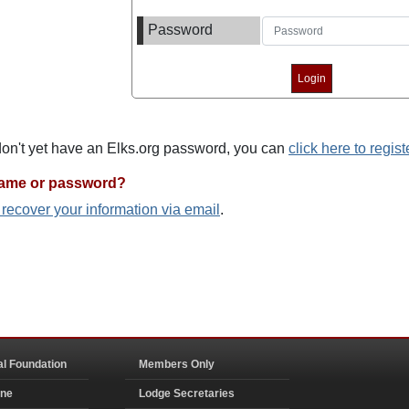
Password
 don't yet have an Elks.org password, you can
click here to regist
name or password?
o recover your information via email
.
al Foundation
Members Only
ine
Lodge Secretaries