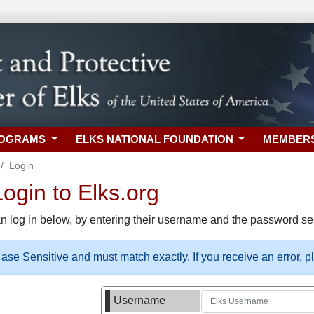
ROGRAMS
ELKS NATIONAL FOUNDATION
MEMBER
Login
gin to Elks.org
n log in below, by entering their username and the password sel
se Sensitive and must match exactly. If you receive an error, 
Username