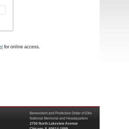
er
for online access.
Benevolent and Protective Order of Elks
National Memorial and Headquarters
2750 North Lakeview Avenue
Chicago, IL 60614-1889