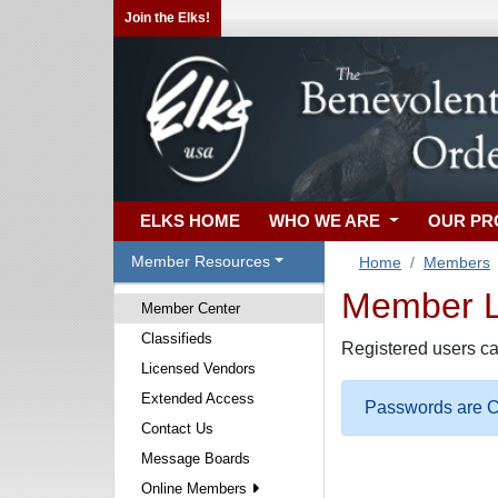
Join the Elks!
ELKS HOME
WHO WE ARE
OUR P
Member Resources
Home
Members
Member Lo
Member Center
Classifieds
Registered users ca
Licensed Vendors
Extended Access
Passwords are Ca
Contact Us
Message Boards
Online Members