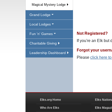
Magical Mystery Lodge
Grand Lodge
Local Lodges
Not Registered?
Fun 'n' Games
If you're an Elk but
Charitable Giving
Forgot your user
Leadership Dashboard
Please
click here t
Elks.org Home
Elks Nation
Who Are Elks
Elks Magaz