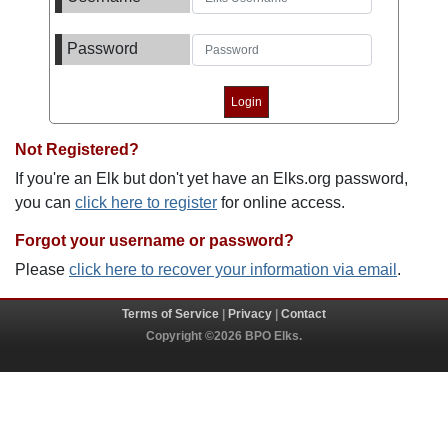
Password
Not Registered?
If you're an Elk but don't yet have an Elks.org password,
you can
click here to register
for online access.
Forgot your username or password?
Please
click here to recover your information via email
.
Terms of Service
|
Privacy
|
Contact
Copyright ©2026 BPO Elks.