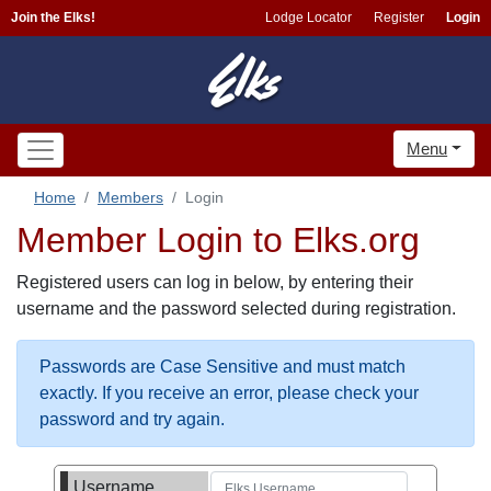
Join the Elks!
Lodge Locator
Register
Login
Menu
Home
Members
Login
Member Login to Elks.org
Registered users can log in below, by entering their
username and the password selected during registration.
Passwords are Case Sensitive and must match
exactly. If you receive an error, please check your
password and try again.
Username