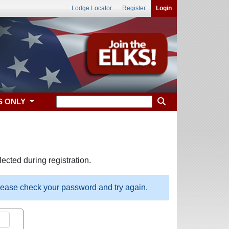
Lodge Locator
Register
Login
S ONLY
ected during registration.
please check your password and try again.