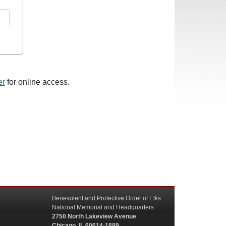
er
for online access.
Benevolent and Protective Order of Elks
National Memorial and Headquarters
2750 North Lakeview Avenue
Chicago, IL 60614-1889