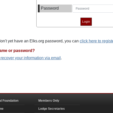
Password
 don't yet have an Elks.org password, you can
click here to regist
name or password?
o recover your information via email
.
al Foundation
Members Only
ine
Lodge Secretaries