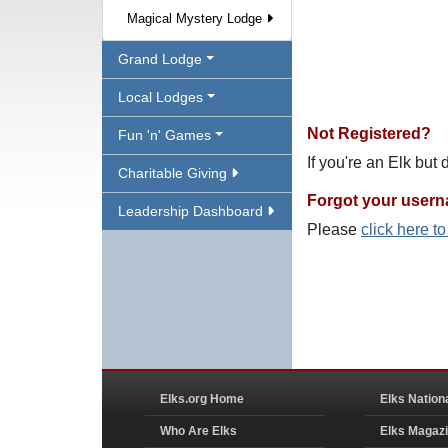
Magical Mystery Lodge
Grand Lodge
Local Lodges
Not Registered?
Fun 'n' Games
If you're an Elk but
Charitable Giving
Forgot your user
Leadership Dashboard
Please
click here t
Elks.org Home
Elks Nation
Who Are Elks
Elks Magaz