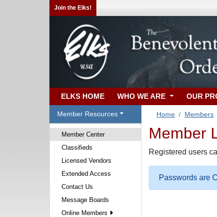
Join the Elks!
ELKS HOME
WHO WE ARE
OUR P
Member Resources
Home
Members
Member Lo
Member Center
Classifieds
Registered users ca
Licensed Vendors
Extended Access
Passwords are Ca
Contact Us
Message Boards
Online Members