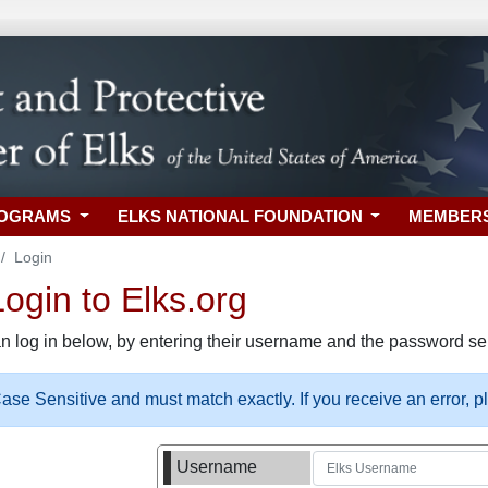
ROGRAMS
ELKS NATIONAL FOUNDATION
MEMBER
Login
gin to Elks.org
n log in below, by entering their username and the password sel
se Sensitive and must match exactly. If you receive an error, 
Username