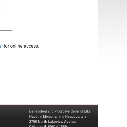
er
for online access.
Benevolent and Protective Order of Elks
National Memorial and Headquarters
2750 North Lakeview Avenue
Chicago, IL 60614-1889