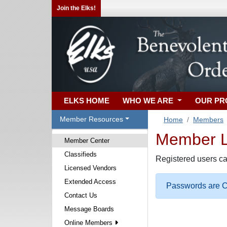
Join the Elks!
ELKS HOME
WHO WE ARE
OUR P
Member Resources
Home
Members
Member Lo
Member Center
Classifieds
Registered users ca
Licensed Vendors
Extended Access
Passwords are Ca
Contact Us
Message Boards
Online Members