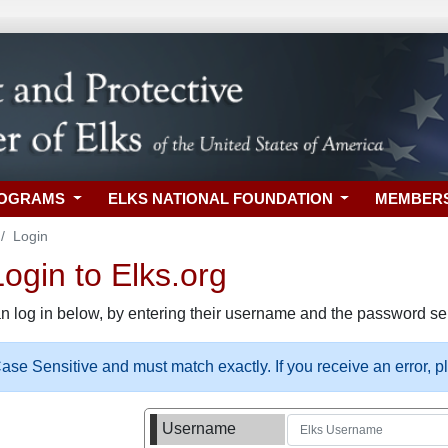
ROGRAMS
ELKS NATIONAL FOUNDATION
MEMBER
Login
gin to Elks.org
n log in below, by entering their username and the password sel
se Sensitive and must match exactly. If you receive an error, 
Username