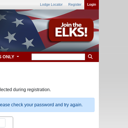
Lodge Locator
Register
Login
S ONLY
ected during registration.
please check your password and try again.