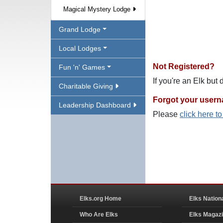
Magical Mystery Lodge
Grand Lodge
Local Lodges
Not Registered?
Fun 'n' Games
If you're an Elk but
Charitable Giving
Forgot your user
Leadership Dashboard
Please
click here t
Elks.org Home
Elks Nation
Who Are Elks
Elks Magaz