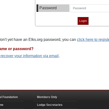
Password
 don't yet have an Elks.org password, you can
click here to regist
name or password?
o recover your information via email
.
al Foundation
Members Only
ine
Lodge Secretaries