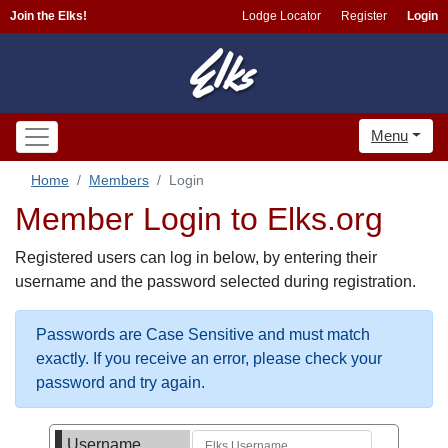
Join the Elks!
Lodge Locator
Register
Login
Menu
Home
Members
Login
Member Login to Elks.org
Registered users can log in below, by entering their
username and the password selected during registration.
Passwords are Case Sensitive and must match
exactly. If you receive an error, please check your
password and try again.
Username