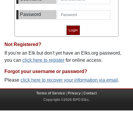
Password
Not Registered?
If you're an Elk but don't yet have an Elks.org password,
you can
click here to register
for online access.
Forgot your username or password?
Please
click here to recover your information via email
.
Terms of Service
|
Privacy
|
Contact
Copyright ©2026 BPO Elks.