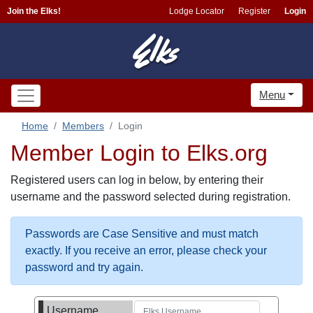
Join the Elks!
Lodge Locator
Register
Login
Menu
Home
Members
Login
Member Login to Elks.org
Registered users can log in below, by entering their
username and the password selected during registration.
Passwords are Case Sensitive and must match
exactly. If you receive an error, please check your
password and try again.
Username