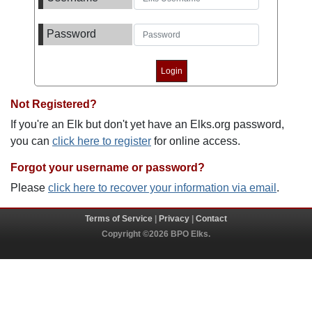
Password
Not Registered?
If you're an Elk but don't yet have an Elks.org password,
you can
click here to register
for online access.
Forgot your username or password?
Please
click here to recover your information via email
.
Terms of Service
|
Privacy
|
Contact
Copyright ©2026 BPO Elks.