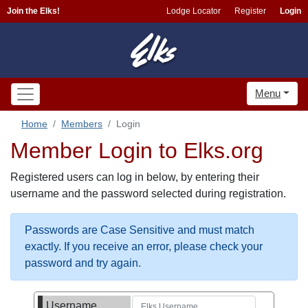
Join the Elks!
Lodge Locator
Register
Login
Menu
Home
Members
Login
Member Login to Elks.org
Registered users can log in below, by entering their
username and the password selected during registration.
Passwords are Case Sensitive and must match
exactly. If you receive an error, please check your
password and try again.
Username