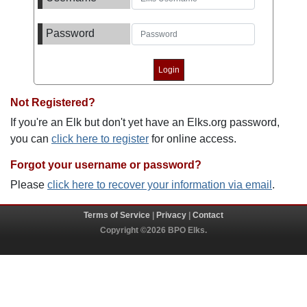
Password
Not Registered?
If you're an Elk but don't yet have an Elks.org password,
you can
click here to register
for online access.
Forgot your username or password?
Please
click here to recover your information via email
.
Terms of Service
|
Privacy
|
Contact
Copyright ©2026 BPO Elks.