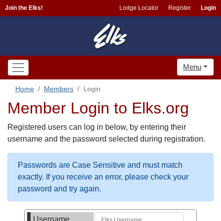
Join the Elks!
Lodge Locator
Register
Login
Menu
Home
Members
Login
Member Login to Elks.org
Registered users can log in below, by entering their
username and the password selected during registration.
Passwords are Case Sensitive and must match
exactly. If you receive an error, please check your
password and try again.
Username