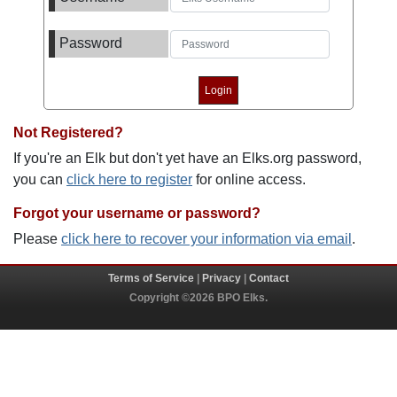
Password
Not Registered?
If you're an Elk but don't yet have an Elks.org password,
you can
click here to register
for online access.
Forgot your username or password?
Please
click here to recover your information via email
.
Terms of Service
|
Privacy
|
Contact
Copyright ©2026 BPO Elks.