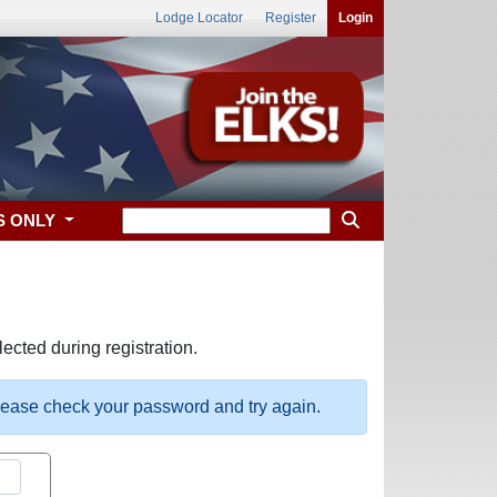
Lodge Locator
Register
Login
S ONLY
ected during registration.
please check your password and try again.