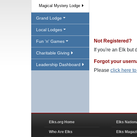
Magical Mystery Lodge
Grand Lodge
Local Lodges
Not Registered?
Fun 'n' Games
If you're an Elk but
Charitable Giving
Forgot your user
Leadership Dashboard
Please
click here t
Elks.org Home
Elks Nation
Who Are Elks
Elks Magaz