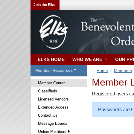
Join the Elks!
ELKS HOME
WHO WE ARE
OUR P
Member Resources
Home
Members
Member Lo
Member Center
Classifieds
Registered users ca
Licensed Vendors
Extended Access
Passwords are Ca
Contact Us
Message Boards
Online Members