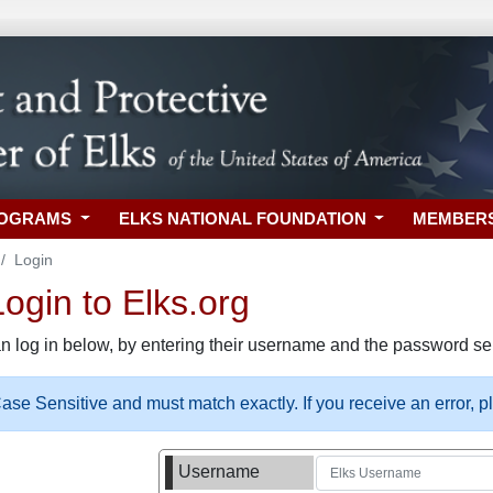
ROGRAMS
ELKS NATIONAL FOUNDATION
MEMBER
Login
gin to Elks.org
n log in below, by entering their username and the password sel
se Sensitive and must match exactly. If you receive an error, 
Username