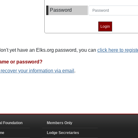
Password
 don't yet have an Elks.org password, you can
click here to regist
name or password?
o recover your information via email
.
al Foundation
Members Only
ine
Lodge Secretaries