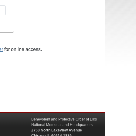
er
for online access.
Benevolent and Protective Order of Elks
National Memorial and Headquarters
2750 North Lakeview Avenue
Chicago, IL 60614-1889