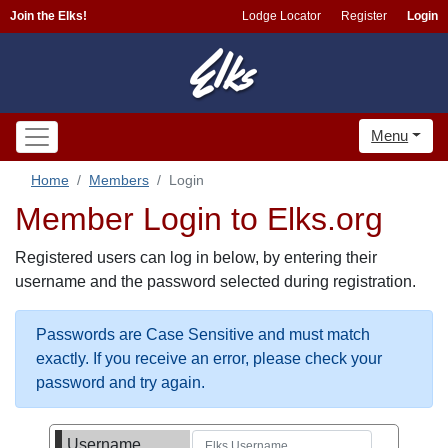
Join the Elks!
Lodge Locator
Register
Login
Menu
Home
Members
Login
Member Login to Elks.org
Registered users can log in below, by entering their
username and the password selected during registration.
Passwords are Case Sensitive and must match
exactly. If you receive an error, please check your
password and try again.
Username