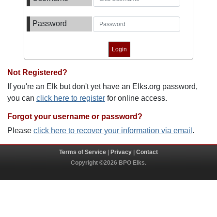
Password
Not Registered?
If you're an Elk but don't yet have an Elks.org password,
you can
click here to register
for online access.
Forgot your username or password?
Please
click here to recover your information via email
.
Terms of Service
|
Privacy
|
Contact
Copyright ©2026 BPO Elks.