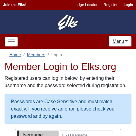
Join the Elks!
Lodge Locator
Register
Login
Menu
Home
Members
Login
Member Login to Elks.org
Registered users can log in below, by entering their
username and the password selected during registration.
Passwords are Case Sensitive and must match
exactly. If you receive an error, please check your
password and try again.
Username