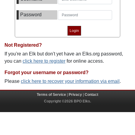
Password
Not Registered?
If you're an Elk but don't yet have an Elks.org password,
you can
click here to register
for online access.
Forgot your username or password?
Please
click here to recover your information via email
.
Terms of Service
|
Privacy
|
Contact
Copyright ©2026 BPO Elks.