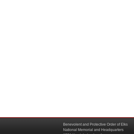
Benevolent and Protective Order of Elks
National Memorial and Headquarters