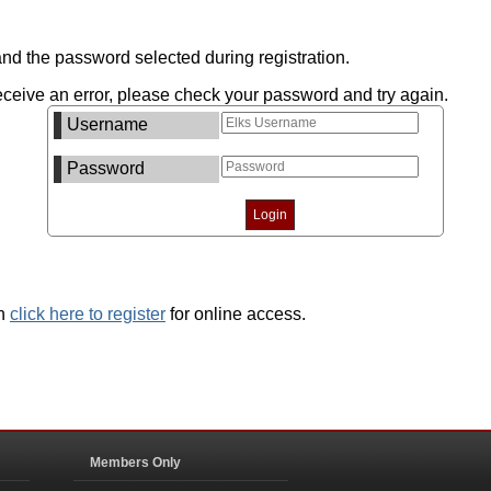
nd the password selected during registration.
ceive an error, please check your password and try again.
Username
Password
an
click here to register
for online access.
Members Only