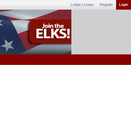
Lodge Locator
Register
Login