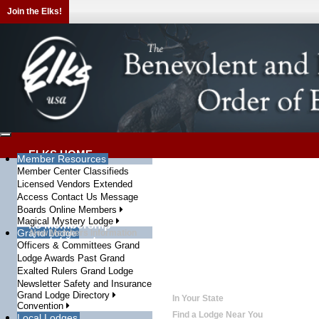
Join the Elks!
ELKS HOME
Member Resources
WHO WE ARE
Member Center
Classifieds
Who We Are
Licensed Vendors
Info and Testimonials
Extended
Elks History Project
Access
Contact Us
Message
History of BPO Elks
Elks Video Gallery
Boards
Online Members
Elks Related Media
Magical Mystery Lodge
Elks Membership
Grand Lodge
New Members Information
Reinstatement
Officers & Committees
Grand
How to rejoin the Elks
The Elks Magazine
Lodge Awards
Past Grand
Articles and Fraternal News
Exalted Rulers
Grand Lodge
Elks in the News
BPOE in the Newspapers
Newsletter
Safety and Insurance
State Associations
Grand Lodge Directory
In Your State
Convention
Local Lodges
Find a Lodge Near You
Local Lodges