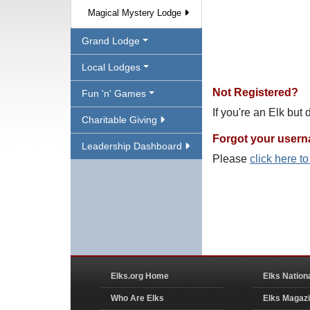
Magical Mystery Lodge
Grand Lodge
Local Lodges
Not Registered?
Fun 'n' Games
If you're an Elk but
Charitable Giving
Forgot your user
Leadership Dashboard
Please
click here t
Elks.org Home
Elks Nation
Who Are Elks
Elks Magaz