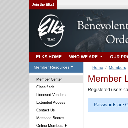
Join the Elks!
ELKS HOME
WHO WE ARE
OUR P
Member Resources
Home
Members
Member Lo
Member Center
Classifieds
Registered users ca
Licensed Vendors
Extended Access
Passwords are Ca
Contact Us
Message Boards
Online Members