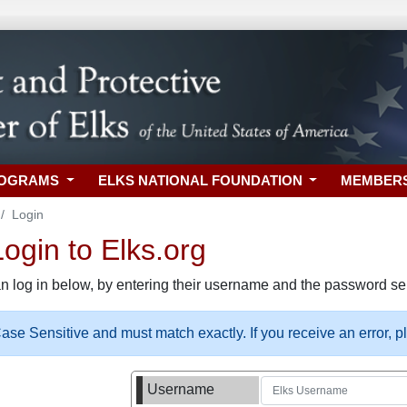
ROGRAMS
ELKS NATIONAL FOUNDATION
MEMBER
Login
gin to Elks.org
n log in below, by entering their username and the password sel
se Sensitive and must match exactly. If you receive an error, 
Username