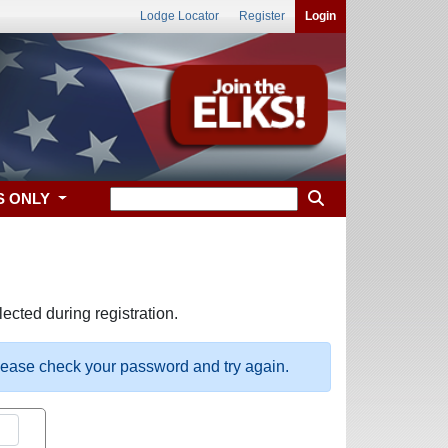
Lodge Locator
Register
Login
S ONLY
ected during registration.
please check your password and try again.