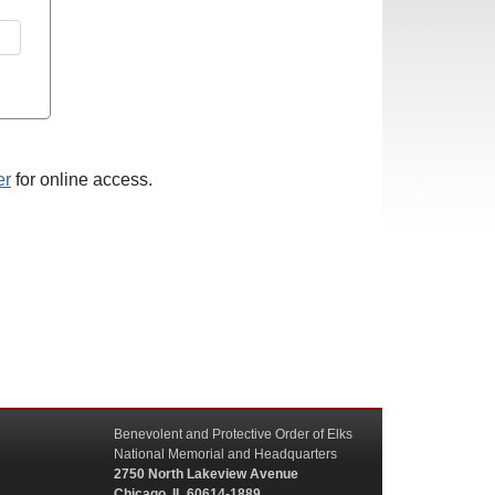
er
for online access.
Benevolent and Protective Order of Elks
National Memorial and Headquarters
2750 North Lakeview Avenue
Chicago, IL 60614-1889