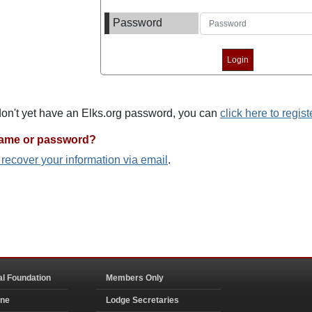
Password
 don't yet have an Elks.org password, you can
click here to regist
name or password?
o recover your information via email
.
al Foundation
Members Only
ine
Lodge Secretaries