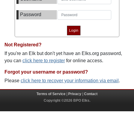
Password
Not Registered?
If you're an Elk but don't yet have an Elks.org password,
you can
click here to register
for online access.
Forgot your username or password?
Please
click here to recover your information via email
.
Terms of Service
|
Privacy
|
Contact
Copyright ©2026 BPO Elks.