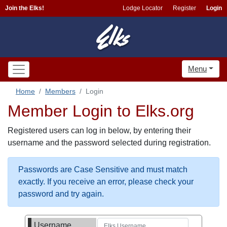
Join the Elks!
Lodge Locator
Register
Login
Menu
Home
Members
Login
Member Login to Elks.org
Registered users can log in below, by entering their
username and the password selected during registration.
Passwords are Case Sensitive and must match
exactly. If you receive an error, please check your
password and try again.
Username