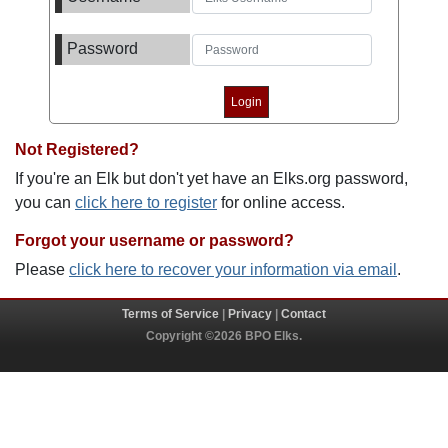
Password
Not Registered?
If you're an Elk but don't yet have an Elks.org password,
you can
click here to register
for online access.
Forgot your username or password?
Please
click here to recover your information via email
.
Terms of Service
|
Privacy
|
Contact
Copyright ©2026 BPO Elks.