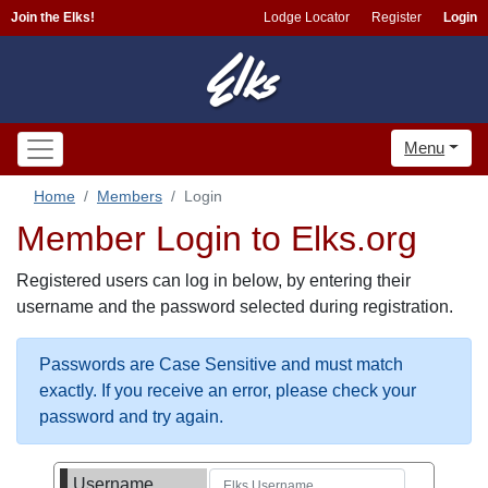
Join the Elks!
Lodge Locator
Register
Login
Menu
Home
Members
Login
Member Login to Elks.org
Registered users can log in below, by entering their
username and the password selected during registration.
Passwords are Case Sensitive and must match
exactly. If you receive an error, please check your
password and try again.
Username