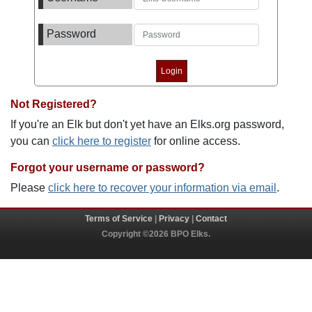
Password
Not Registered?
If you're an Elk but don't yet have an Elks.org password,
you can
click here to register
for online access.
Forgot your username or password?
Please
click here to recover your information via email
.
Terms of Service
|
Privacy
|
Contact
Copyright ©2026 BPO Elks.