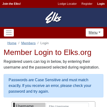
Join the Elks!
Lodge Locator
Register
Login
Menu
Home
Members
Login
Member Login to Elks.org
Registered users can log in below, by entering their
username and the password selected during registration.
Passwords are Case Sensitive and must match
exactly. If you receive an error, please check your
password and try again.
Username