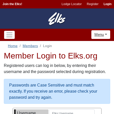
Join the Elks!
Lodge Locator
Register
Login
Menu
Home
Members
Login
Member Login to Elks.org
Registered users can log in below, by entering their
username and the password selected during registration.
Passwords are Case Sensitive and must match
exactly. If you receive an error, please check your
password and try again.
Username