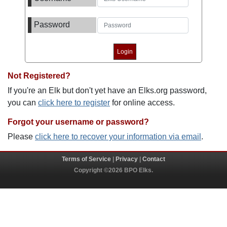
Password
Not Registered?
If you're an Elk but don't yet have an Elks.org password,
you can
click here to register
for online access.
Forgot your username or password?
Please
click here to recover your information via email
.
Terms of Service
|
Privacy
|
Contact
Copyright ©2026 BPO Elks.