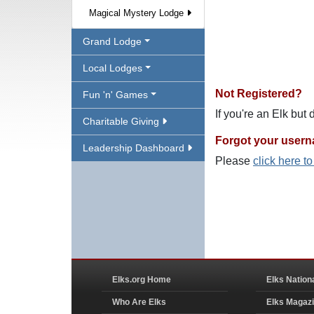
Magical Mystery Lodge
Grand Lodge
Local Lodges
Not Registered?
Fun 'n' Games
If you're an Elk but
Charitable Giving
Forgot your user
Leadership Dashboard
Please
click here t
Elks.org Home
Elks Nation
Who Are Elks
Elks Magaz