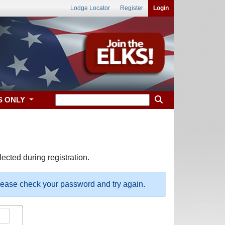
Lodge Locator
Register
Login
S ONLY
ected during registration.
please check your password and try again.