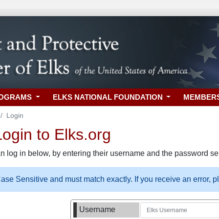
ROGRAMS
ELKS NATIONAL FOUNDATION
MEMBER
Login
gin to Elks.org
n log in below, by entering their username and the password sel
se Sensitive and must match exactly. If you receive an error, 
Username