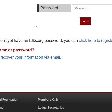
Password
 don't yet have an Elks.org password, you can
click here to regist
name or password?
o recover your information via email
.
al Foundation
Members Only
ine
Lodge Secretaries