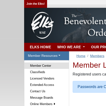
Join the Elks!
ELKS HOME
WHO WE ARE
OUR P
Member Resources
Home
Members
Member Lo
Member Center
Classifieds
Registered users ca
Licensed Vendors
Extended Access
Passwords are Ca
Contact Us
Message Boards
Online Members