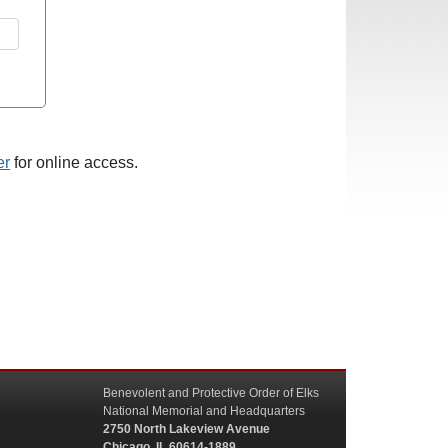
er
for online access.
Benevolent and Protective Order of Elks
National Memorial and Headquarters
2750 North Lakeview Avenue
Chicago, IL 60614-1889