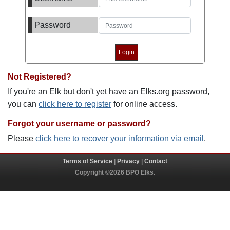
Password
Not Registered?
If you're an Elk but don't yet have an Elks.org password,
you can
click here to register
for online access.
Forgot your username or password?
Please
click here to recover your information via email
.
Terms of Service
|
Privacy
|
Contact
Copyright ©2026 BPO Elks.