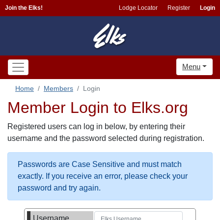
Join the Elks!
Lodge Locator
Register
Login
Menu
Home
Members
Login
Member Login to Elks.org
Registered users can log in below, by entering their
username and the password selected during registration.
Passwords are Case Sensitive and must match
exactly. If you receive an error, please check your
password and try again.
Username