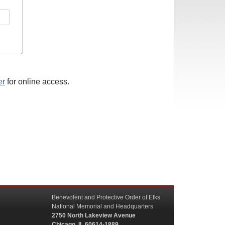
er
for online access.
Benevolent and Protective Order of Elks
National Memorial and Headquarters
2750 North Lakeview Avenue
Chicago, IL 60614-1889