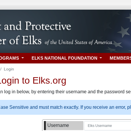
ROGRAMS
ELKS NATIONAL FOUNDATION
MEMBER
Login
gin to Elks.org
n log in below, by entering their username and the password sel
se Sensitive and must match exactly. If you receive an error, 
Username