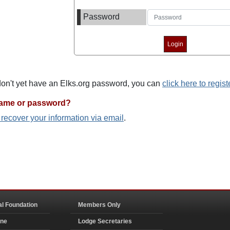
Password
 don't yet have an Elks.org password, you can
click here to regist
name or password?
o recover your information via email
.
al Foundation
Members Only
ine
Lodge Secretaries