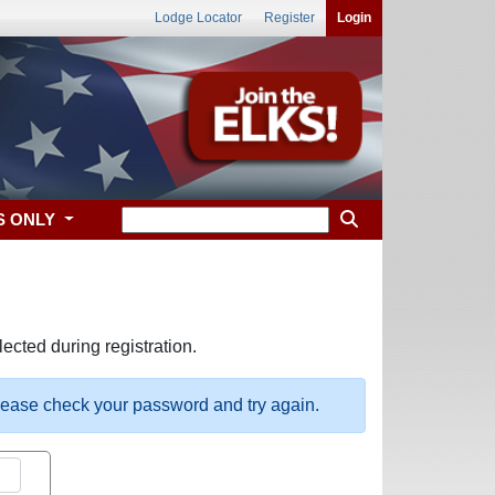
Lodge Locator
Register
Login
S ONLY
ected during registration.
please check your password and try again.