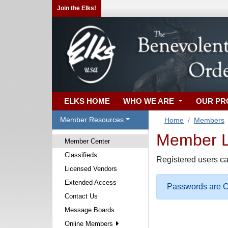
Join the Elks!
ELKS HOME
WHO WE ARE
OUR P
Member Resources
Home
Members
Member Lo
Member Center
Classifieds
Registered users ca
Licensed Vendors
Extended Access
Passwords are Ca
Contact Us
Message Boards
Online Members