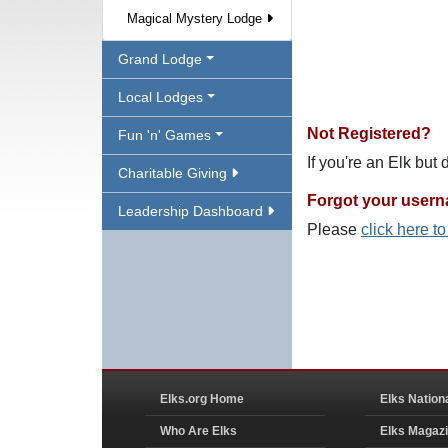
Magical Mystery Lodge
Grand Lodge
Local Lodges
Not Registered?
Fun 'n' Games
If you're an Elk but
Charitable Giving
Forgot your user
Leadership Dashboard
Please
click here t
Elks.org Home
Elks Nation
Who Are Elks
Elks Magaz