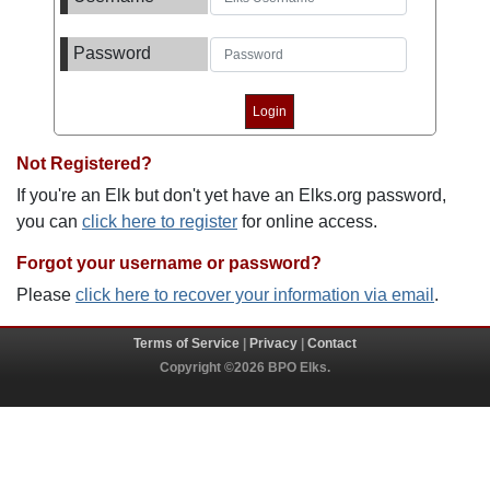
Password
Not Registered?
If you're an Elk but don't yet have an Elks.org password,
you can
click here to register
for online access.
Forgot your username or password?
Please
click here to recover your information via email
.
Terms of Service
|
Privacy
|
Contact
Copyright ©2026 BPO Elks.