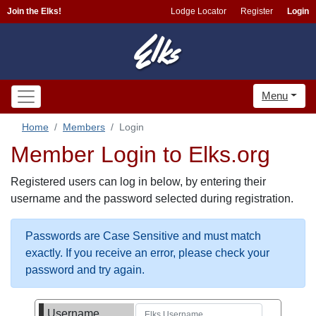
Join the Elks!
Lodge Locator
Register
Login
Menu
Home
Members
Login
Member Login to Elks.org
Registered users can log in below, by entering their
username and the password selected during registration.
Passwords are Case Sensitive and must match
exactly. If you receive an error, please check your
password and try again.
Username