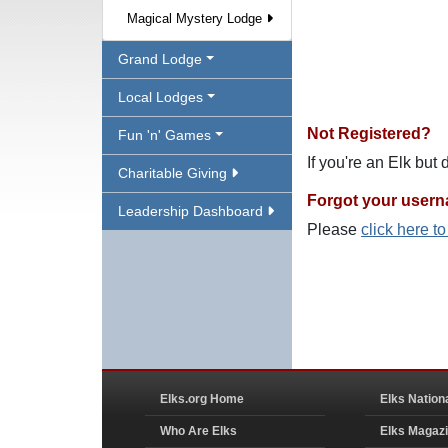
Magical Mystery Lodge
Grand Lodge
Local Lodges
Not Registered?
Fun 'n' Games
If you're an Elk but
Charitable Giving
Forgot your user
Leadership Dashboard
Please
click here t
Elks.org Home
Elks Nation
Who Are Elks
Elks Magaz