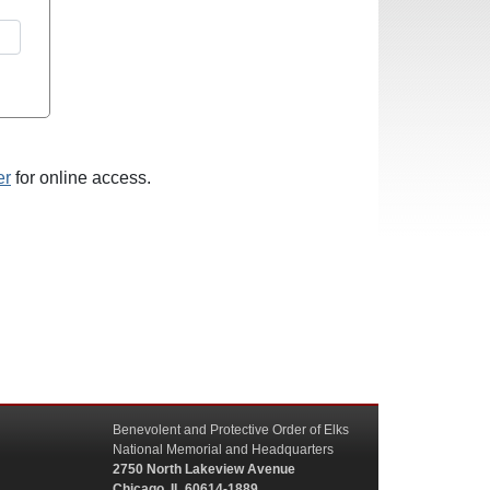
er
for online access.
Benevolent and Protective Order of Elks
National Memorial and Headquarters
2750 North Lakeview Avenue
Chicago, IL 60614-1889