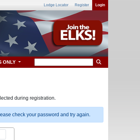
Lodge Locator
Register
Login
S ONLY
ected during registration.
please check your password and try again.