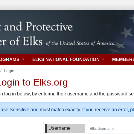
ROGRAMS
ELKS NATIONAL FOUNDATION
MEMBER
Login
gin to Elks.org
n log in below, by entering their username and the password sel
se Sensitive and must match exactly. If you receive an error, 
Username