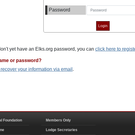
Password
 don't yet have an Elks.org password, you can
click here to regist
name or password?
o recover your information via email
.
al Foundation
Members Only
ine
Lodge Secretaries