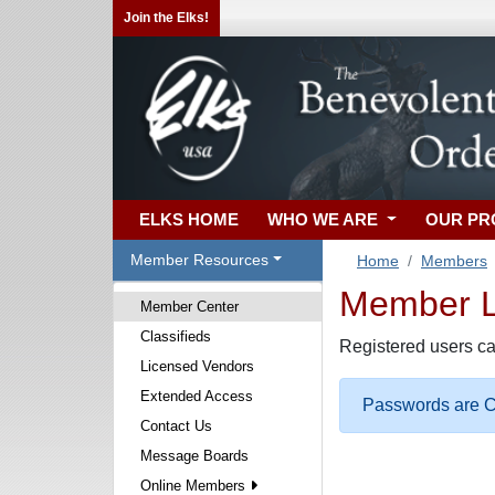
Join the Elks!
ELKS HOME
WHO WE ARE
OUR P
Member Resources
Home
Members
Member Lo
Member Center
Classifieds
Registered users ca
Licensed Vendors
Extended Access
Passwords are Ca
Contact Us
Message Boards
Online Members