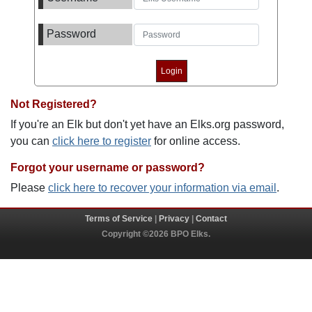
Password
Not Registered?
If you're an Elk but don't yet have an Elks.org password,
you can
click here to register
for online access.
Forgot your username or password?
Please
click here to recover your information via email
.
Terms of Service
|
Privacy
|
Contact
Copyright ©2026 BPO Elks.