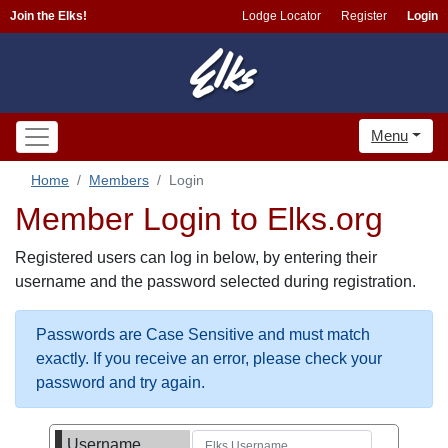
Join the Elks!
Lodge Locator
Register
Login
Menu
Home
Members
Login
Member Login to Elks.org
Registered users can log in below, by entering their
username and the password selected during registration.
Passwords are Case Sensitive and must match
exactly. If you receive an error, please check your
password and try again.
Username