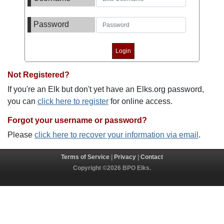
Password
Not Registered?
If you're an Elk but don't yet have an Elks.org password,
you can
click here to register
for online access.
Forgot your username or password?
Please
click here to recover your information via email
.
Terms of Service
|
Privacy
|
Contact
Copyright ©2026 BPO Elks.