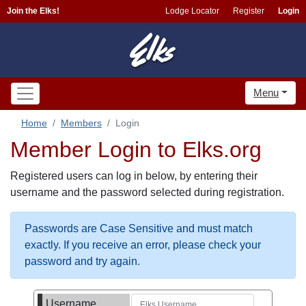
Join the Elks!
Lodge Locator
Register
Login
Menu
Home
Members
Login
Member Login to Elks.org
Registered users can log in below, by entering their
username and the password selected during registration.
Passwords are Case Sensitive and must match
exactly. If you receive an error, please check your
password and try again.
Username