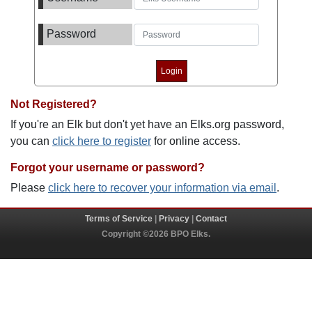
Password
Not Registered?
If you're an Elk but don't yet have an Elks.org password,
you can
click here to register
for online access.
Forgot your username or password?
Please
click here to recover your information via email
.
Terms of Service
|
Privacy
|
Contact
Copyright ©2026 BPO Elks.