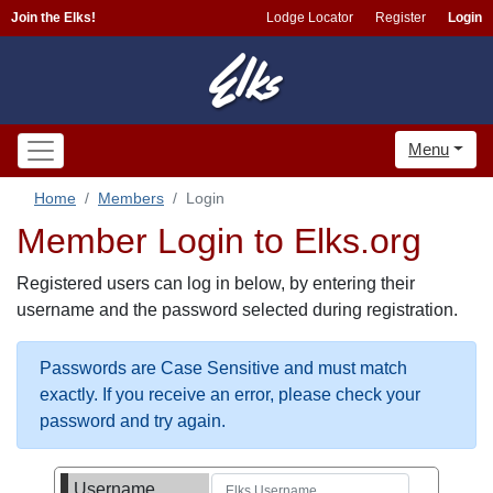
Join the Elks!
Lodge Locator
Register
Login
Menu
Home
Members
Login
Member Login to Elks.org
Registered users can log in below, by entering their
username and the password selected during registration.
Passwords are Case Sensitive and must match
exactly. If you receive an error, please check your
password and try again.
Username