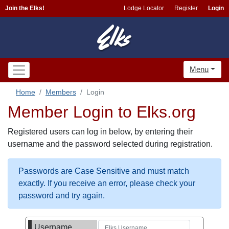
Join the Elks!
Lodge Locator
Register
Login
Menu
Home
Members
Login
Member Login to Elks.org
Registered users can log in below, by entering their
username and the password selected during registration.
Passwords are Case Sensitive and must match
exactly. If you receive an error, please check your
password and try again.
Username