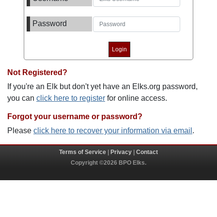
Password
Not Registered?
If you're an Elk but don't yet have an Elks.org password,
you can
click here to register
for online access.
Forgot your username or password?
Please
click here to recover your information via email
.
Terms of Service
|
Privacy
|
Contact
Copyright ©2026 BPO Elks.