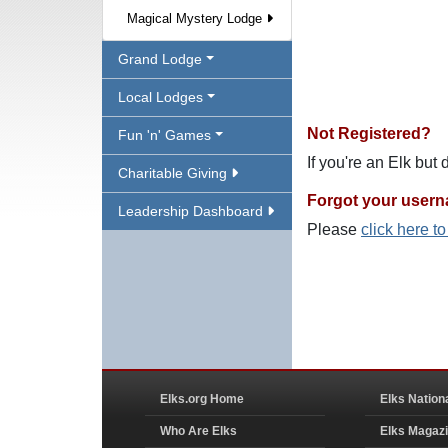
Magical Mystery Lodge
Grand Lodge
Local Lodges
Not Registered?
Fun 'n' Games
If you're an Elk but
Charitable Giving
Forgot your user
Leadership Dashboard
Please
click here t
Elks.org Home
Elks Nation
Who Are Elks
Elks Magaz