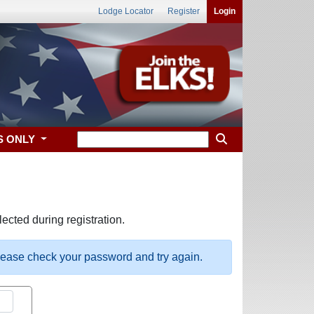
Lodge Locator
Register
Login
S ONLY
ected during registration.
please check your password and try again.