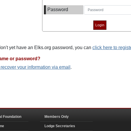
Password
 don't yet have an Elks.org password, you can
click here to regist
name or password?
o recover your information via email
.
al Foundation
Members Only
ine
Lodge Secretaries