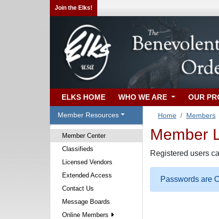
Join the Elks!
ELKS HOME
WHO WE ARE
OUR P
Member Resources
Home
Members
Member Lo
Member Center
Classifieds
Registered users ca
Licensed Vendors
Extended Access
Passwords are Ca
Contact Us
Message Boards
Online Members