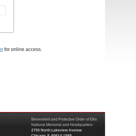
er
for online access.
Benevolent and Protective Order of Elks
National Memorial and Headquarters
2750 North Lakeview Avenue
Chicago, IL 60614-1889