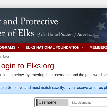
ROGRAMS
ELKS NATIONAL FOUNDATION
MEMBER
Login
gin to Elks.org
n log in below, by entering their username and the password sel
se Sensitive and must match exactly. If you receive an error, 
Username